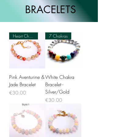
BRACELETS
Heart Chakra 💗
7 Chakras
Pink Aventurine &
White Chakra
Jade Bracelet
Bracelet -
Silver/Gold
Price
€30.00
Price
€30.00