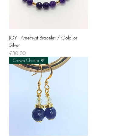
JOY - Amethyst Bracelet / Gold or
Silver
Price
€30.00
Crown Chakra 💜