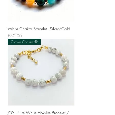
White Chakra Bracelet - Silver/Gold
Price
€30.00
Crown Chakra 💜
JOY - Pure White Howlite Bracelet /