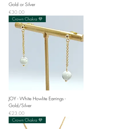
Gold or Silver
Price
€30.00
Crown Chakra 💜
JOY - White Howlite Earrings -
Gold/Silver
Price
€23.00
Crown Chakra 💜