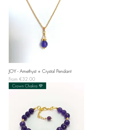
JOY - Amethyst + Crystal Pendant
Sale Price
From
€32.00
Crown Chakra 💜