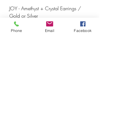
JOY - Amethyst + Crystal Earrings /
Gold or Silver
Price
€21.00
Phone
Email
Facebook
Crown Chakra 💜
Amethyst Cube Bracelet - Silver or Gold
Price
€30.00
Crown Chakra 💜