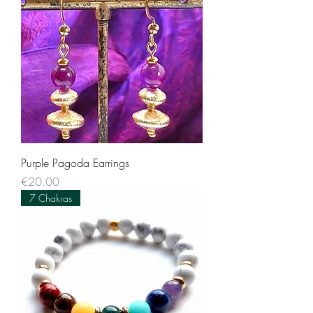
Purple Pagoda Earrings
Price
€20.00
7 Chakras