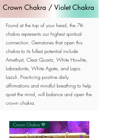
Crown Chakra / Violet Chakra
Found at the top of your head, the 7th
chakra represents our highest spiritual
connection. Gemstones that open this
chakra to its fullest potential include
Amethyst, Clear Quartz, White Howlite,
Labradorite, White Agate, and Lapis
Lazuli. Practicing positive daily
affirmations and mindful breathing to help
quiet the mind, will balance and open the
crown chakra.
Crown Chakra 💜