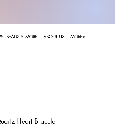
S, BEADS & MORE
ABOUT US
MORE>
uartz Heart Bracelet -