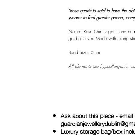
"Rose quartz is said to have the abi
wearer to feel greater peace, comp
Natural Rose Quartz gemstone beads
gold or silver. Made with strong stre
Bead Size: 6mm
All elements are hypoallergenic, ca
Ask about this piece - email
guardianjewellerydublin@gm
Luxury storage bag/box inclu