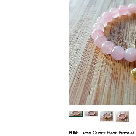
PURE - Rose Quartz Heart Bracelet
-