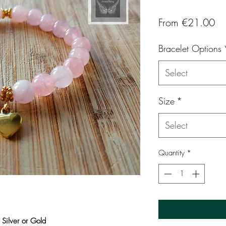
Sa
From
€21.00
Pr
Bracelet Options
Select
Size
*
Select
Quantity
*
 Silver or Gold