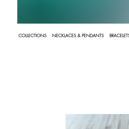
COLLECTIONS
NECKLACES & PENDANTS
BRACELET