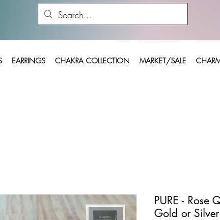
S
EARRINGS
CHAKRA COLLECTION
MARKET/SALE
CHARM
PURE - Rose Q
Gold or Silver