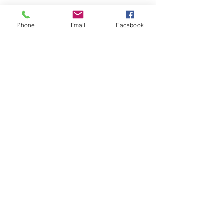
Phone
Email
Facebook