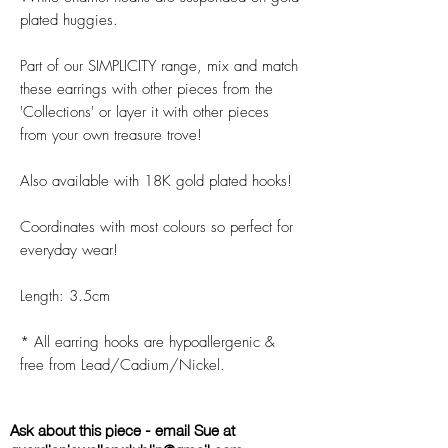
plated huggies.
Part of our SIMPLICITY range, mix and match
these earrings with other pieces from the
'Collections' or layer it with other pieces
from your own treasure trove!
Also available with 18K gold plated hooks!
Coordinates with most colours so perfect for
everyday wear!
Length: 3.5cm
* All earring hooks are hypoallergenic &
free from Lead/Cadium/Nickel.
Ask about this piece - email Sue at