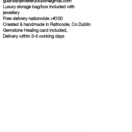
guardianjewellerydublin@gmail.com
Luxury storage bag/box included with
jewellery
Free delivery nationwide >€100
Created & handmade in Rathcoole, Co Dublin
Gemstone Healing card included,
Delivery within 3-5 working days