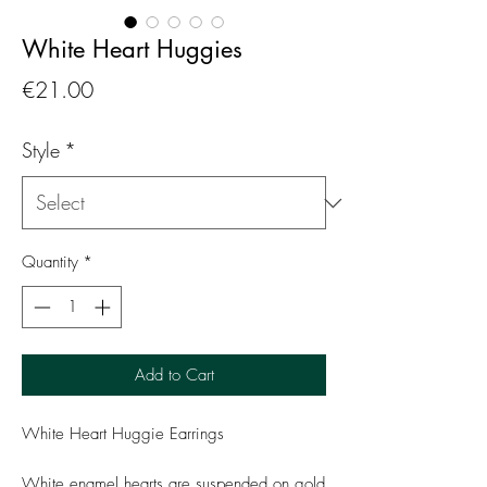
White Heart Huggies
Price
€21.00
Style
*
Quantity
*
Add to Cart
White Heart Huggie Earrings
White enamel hearts are suspended on gold