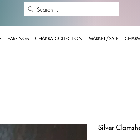
S
EARRINGS
CHAKRA COLLECTION
MARKET/SALE
CHARM
Silver Clamshe