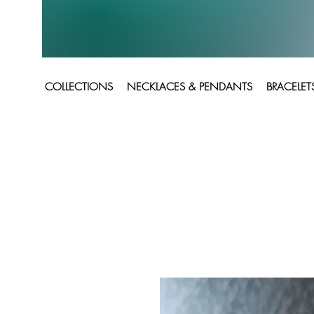
COLLECTIONS
NECKLACES & PENDANTS
BRACELET