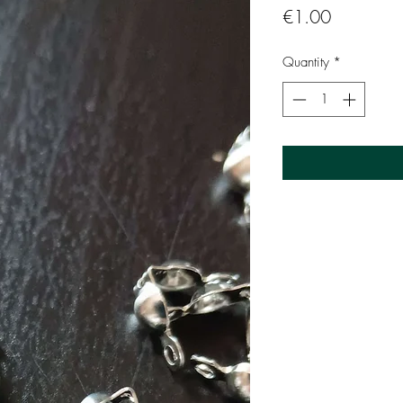
Price
€1.00
Quantity
*