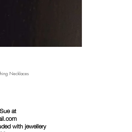
ishing Necklaces
 Sue at
ail.com
ded with jewellery