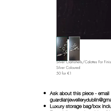
Silver Clamshells/Calottes For Fin
Silver Coloured
50 for €1
Ask about this piece - email
guardianjewellerydublin@gm
Luxury storage bag/box inclu