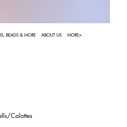
S, BEADS & MORE
ABOUT US
MORE>
lls/Calottes