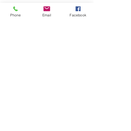
Phone
Email
Facebook