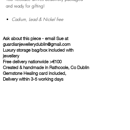
and ready for gifting!
Cadium, Lead & Nickel free
Ask about this piece - email Sue at
guardianjewellerydublin@gmail.com
Luxury storage bag/box included with
jewellery
Free delivery nationwide >€100
Created & handmade in Rathcoole, Co Dublin
Gemstone Healing card included,
Delivery within 3-5 working days