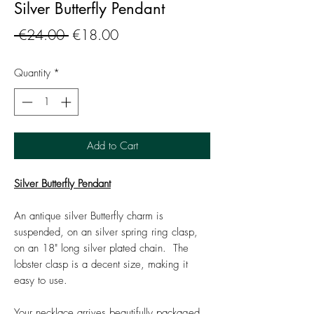
Silver Butterfly Pendant
Regular
Sale
 €24.00 
€18.00
Price
Price
Quantity
*
Add to Cart
Silver Butterfly Pendant
An antique silver Butterfly charm is
suspended, on an silver spring ring clasp,
on an 18" long silver plated chain. The
lobster clasp is a decent size, making it
easy to use.
Your necklace arrives beautifully packaged