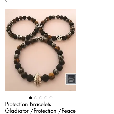
Protection Bracelets:
Gladiator /Protection /Peace