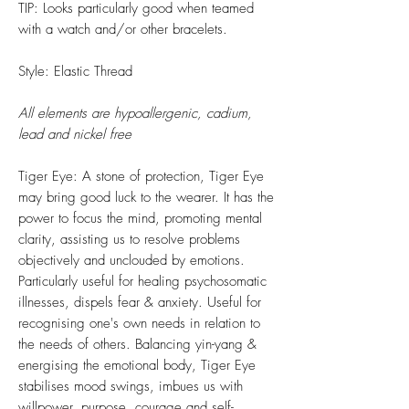
TIP: Looks particularly good when teamed
with a watch and/or other bracelets.
Style: Elastic Thread
All elements are hypoallergenic, cadium,
lead and nickel free
Tiger Eye: A stone of protection, Tiger Eye
may bring good luck to the wearer. It has the
power to focus the mind, promoting mental
clarity, assisting us to resolve problems
objectively and unclouded by emotions.
Particularly useful for healing psychosomatic
illnesses, dispels fear & anxiety. Useful for
recognising one's own needs in relation to
the needs of others. Balancing yin-yang &
energising the emotional body, Tiger Eye
stabilises mood swings, imbues us with
willpower, purpose, courage and self-