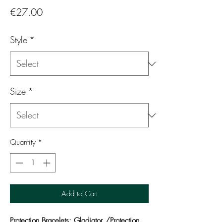
Price
€27.00
Style
*
Size
*
Quantity
*
Add to Cart
Protection Bracelets: Gladiator /Protection