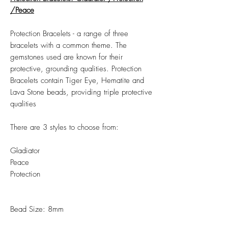
/Peace
Protection Bracelets - a range of three
bracelets with a common theme. The
gemstones used are known for their
protective, grounding qualities. Protection
Bracelets contain Tiger Eye, Hematite and
Lava Stone beads, providing triple protective
qualities
There are 3 styles to choose from:
Gladiator
Peace
Protection
Bead Size: 8mm