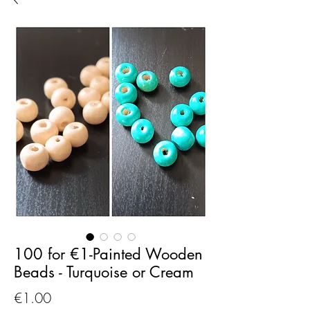
100 for €1-Painted Wooden
Beads - Turquoise or Cream
Price
€1.00