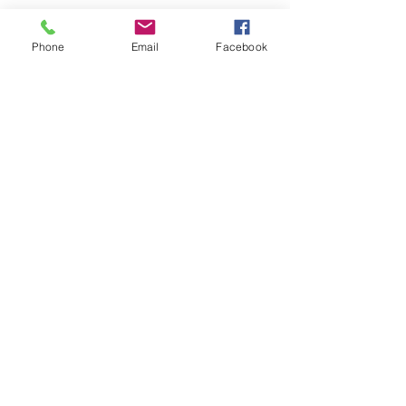
Phone
Email
Facebook