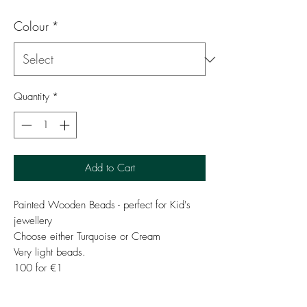
Colour
*
Quantity
*
Add to Cart
Painted Wooden Beads - perfect for Kid's
jewellery
Choose either Turquoise or Cream
Very light beads.
100 for €1