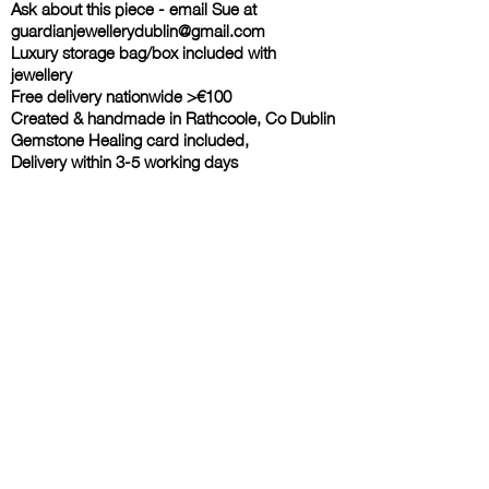
Ask about this piece - email Sue at
guardianjewellerydublin@gmail.com
Luxury storage bag/box included with
jewellery
Free delivery nationwide >€100
Created & handmade in Rathcoole, Co Dublin
Gemstone Healing card included,
Delivery within 3-5 working days