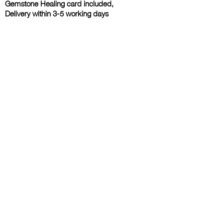
Gemstone Healing card included,
Delivery within 3-5 working days