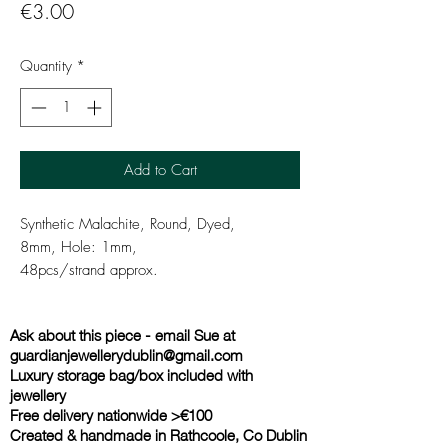
Price
€3.00
Quantity
*
Add to Cart
Synthetic Malachite, Round, Dyed,
8mm, Hole: 1mm,
48pcs/strand approx.
Ask about this piece - email Sue at
guardianjewellerydublin@gmail.com
Luxury storage bag/box included with
jewellery
Free delivery nationwide >€100
Created & handmade in Rathcoole, Co Dublin