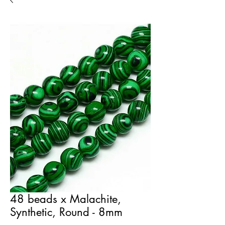
48 beads x Malachite,
Synthetic, Round - 8mm