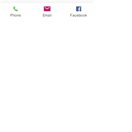
Phone
Email
Facebook