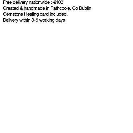
Free delivery nationwide >€100
Created & handmade in Rathcoole, Co Dublin
Gemstone Healing card included,
Delivery within 3-5 working days