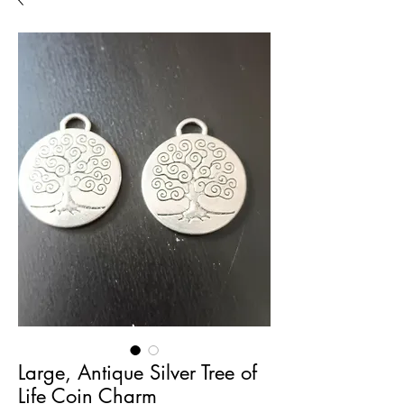
Large, Antique Silver Tree of
Life Coin Charm