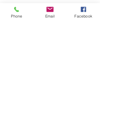
Phone
Email
Facebook