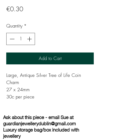
Price
€0.30
Quantity
*
Add to Cart
Large, Antique Silver Tree of Life Coin
Charm
27 x 24mm
30c per piece
Ask about this piece - email Sue at
guardianjewellerydublin@gmail.com
Luxury storage bag/box included with
jewellery