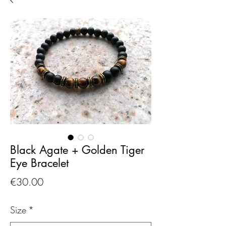
Black Agate + Golden Tiger
Eye Bracelet
Price
€30.00
Size
*