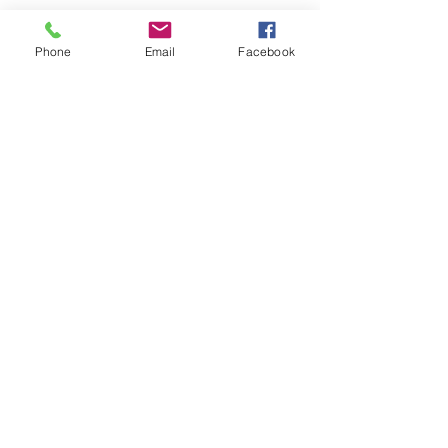
Phone
Email
Facebook