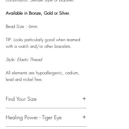
Available in Bronze, Gold or Silver.
Bead Size : 6mm
TIP: Looks particularly good when teamed
with a watch and/or other bracelets.
Style: Elastic Thread
All elements are hypoallergenic, cadium,
lead and nickel free.
Find Your Size
To find your size, use either a tape measure
Healing Power - Tiger Eye
or string and ruler to measure your wrist.
Please add 0.5 inch (1.5cm) for a snug fit