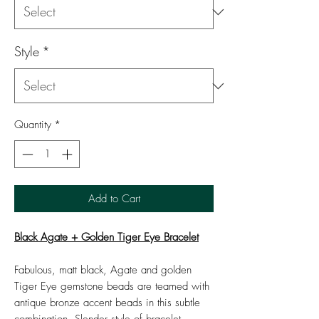
Style
*
Quantity
*
Add to Cart
Black Agate + Golden Tiger Eye Bracelet
Fabulous, matt black, Agate and golden
Tiger Eye gemstone beads are teamed with
antique bronze accent beads in this subtle
combination. Slender style of bracelet.