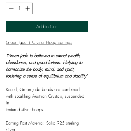
Add to Cart
Green Jade + Crystal Hoop Earrings
"Green jade is believed to attract wealth,
abundance, and good fortune. Helping to
harmonize the body, mind, and spirit,
fostering a sense of equilibrium and stability"
Round, Green Jade beads are combined
with sparkling Austrian Crystals, suspended
in
textured silver hoops.
Earring Post Material: Solid 925 sterling
silver.