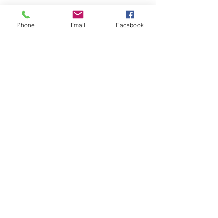
Phone
Email
Facebook