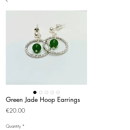
Green Jade Hoop Earrings
Price
€20.00
Quantity
*