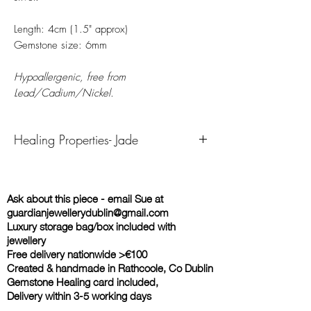
Length: 4cm (1.5" approx)
Gemstone size: 6mm
Hypoallergenic, free from
Lead/Cadium/Nickel.
Healing Properties- Jade
Jade primarily relates to the Heart Chakra. It
comes in many colours, not always the blue-
Ask about this piece - email Sue at
green or light green rock that many people
guardianjewellerydublin@gmail.com
think of when they say something is the
Luxury storage bag/box included with
colour of jade. While jade is known to
jewellery
bring calm wisdom, healing and protection,
Free delivery nationwide >€100
each jade colour carries a slightly different
Created & handmade in Rathcoole, Co Dublin
meaning and power.
Gemstone Healing card included,
Green/Azure Jade symbolizes peace,
Delivery within 3-5 working days
serenity, and purity. This crystal is known to