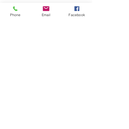
Phone
Email
Facebook