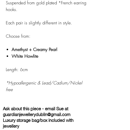
Suspended from gold plated *French earring
hooks.
Each pair is slightly different in style.
Choose from:
Amethyst + Creamy Pearl
White Howlite
Length: 6cm
*Hypoallergenic & Lead/Cadium/Nickel
free
Ask about this piece - email Sue at
guardianjewellerydublin@gmail.com
Luxury storage bag/box included with
jewellery