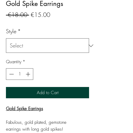
Gold Spike Earrings
Regular
Sale
 €18.00 
€15.00
Price
Price
Style
*
Quantity
*
Add to Cart
Gold Spike Earrings
Fabulous, gold plated, gemstone
earrings with long gold spikes!