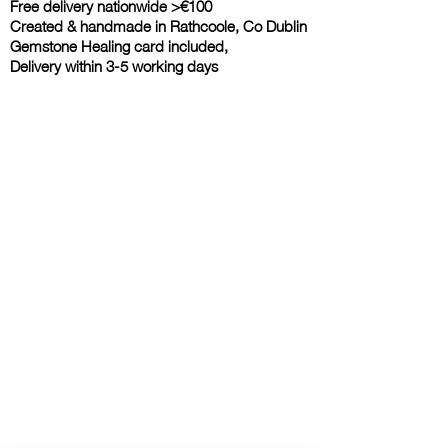
Free delivery nationwide >€100
Created & handmade in Rathcoole, Co Dublin
Gemstone Healing card included,
Delivery within 3-5 working days