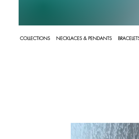
COLLECTIONS
NECKLACES & PENDANTS
BRACELET