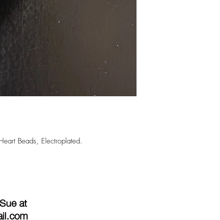
Heart Beads, Electroplated.
 Sue at
ail.com