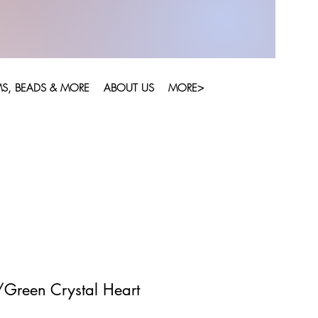
S, BEADS & MORE
ABOUT US
MORE>
/Green Crystal Heart