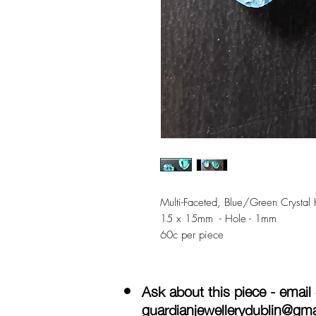
Multi-Faceted, Blue/Green Crystal 
15 x 15mm - Hole - 1mm
60c per piece
Ask about this piece - email
guardianjewellerydublin@gm