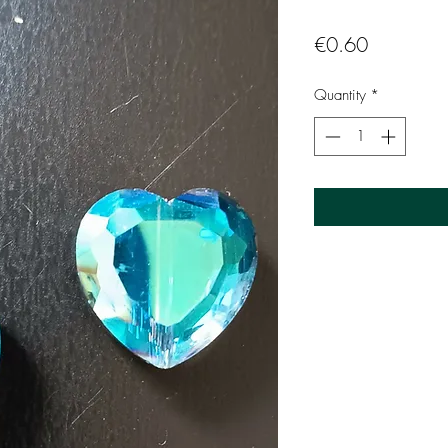
Price
€0.60
Quantity
*