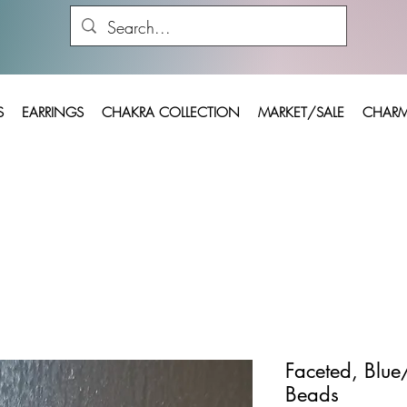
S
EARRINGS
CHAKRA COLLECTION
MARKET/SALE
CHARM
Faceted, Blue
Beads