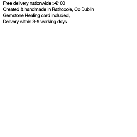
Free delivery nationwide >€100
Created & handmade in Rathcoole, Co Dublin
Gemstone Healing card included,
Delivery within 3-5 working days