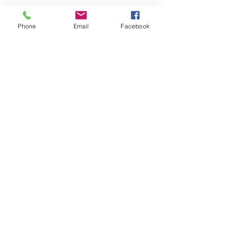
Phone
Email
Facebook