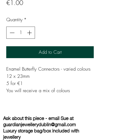
Price
€1.00
Quantity
*
Add to Cart
Enamel Butterfly Connectors - varied colours
12 x 23mm
5 for €1
You will receive a mix of colours
Ask about this piece - email Sue at
guardianjewellerydublin@gmail.com
Luxury storage bag/box included with
jewellery