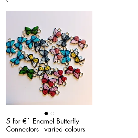
5 for €1-Enamel Butterfly
Connectors - varied colours