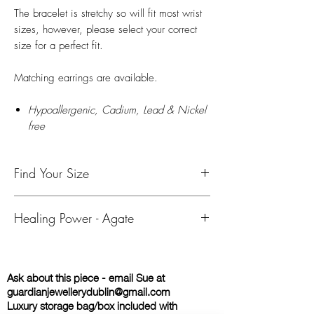
The bracelet is stretchy so will fit most wrist
sizes, however, please select your correct
size for a perfect fit.
Matching earrings are available.
Hypoallergenic, Cadium, Lead & Nickel
free
Find Your Size
To find your size, use either a tape measure
Healing Power - Agate
or string and ruler to measure your wrist.
Please add 0.5 inch (1.5cm) for a snug fit
AGATE
- Relates to many of the Chakras,
and 1 inch (2.5cm) for a looser fit.
depending on the colour. Grounding stones,
If you do not select a size, bracelets
Ask about this piece - email Sue at
helping to bring about an emotional,
are supplied in a Medium size .
guardianjewellerydublin@gmail.com
physical, and intellectual balance. Helps to
Small - Child / Young Teenager (16 - 17cm)
Luxury storage bag/box included with
center and stabilize physical energy. Blue
Medium - Adult Women/Older Teenager