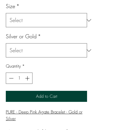
Size
*
Silver or Gold
*
Quantity
*
Add to Cart
PURE - Deep Pink Agate Bracelet - Gold or
Silver