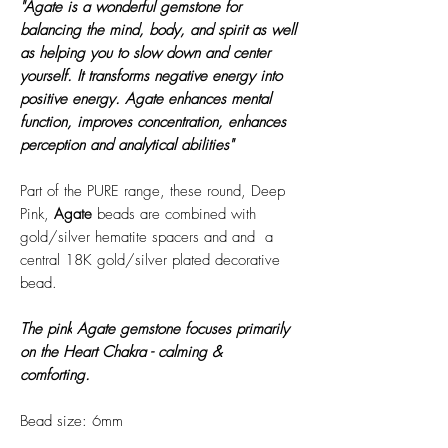
"Agate is a wonderful gemstone for
balancing the mind, body, and spirit as well
as helping you to slow down and center
yourself. It transforms negative energy into
positive energy. Agate enhances mental
function, improves concentration, enhances
perception and analytical abilities"
Part of the PURE range, these round, Deep
Pink,
Agate
beads are combined with
gold/silver hematite spacers and and a
central 18K gold/silver plated decorative
bead.
The pink
Agate
gemstone focuses primarily
on the Heart Chakra - calming &
comforting.
Bead size: 6mm