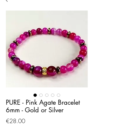
PURE - Pink Agate Bracelet
6mm - Gold or Silver
Price
€28.00