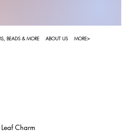
S, BEADS & MORE
ABOUT US
MORE>
r Leaf Charm