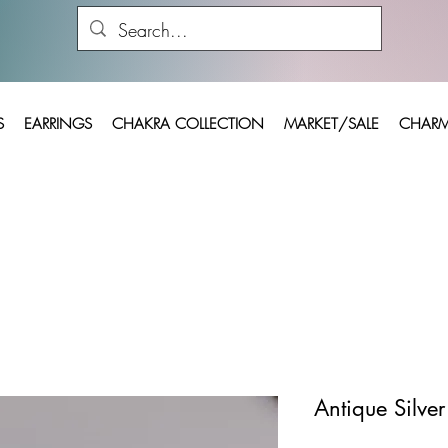
S
EARRINGS
CHAKRA COLLECTION
MARKET/SALE
CHARM
Antique Silve