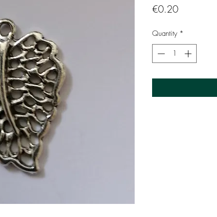
Price
€0.20
Quantity
*