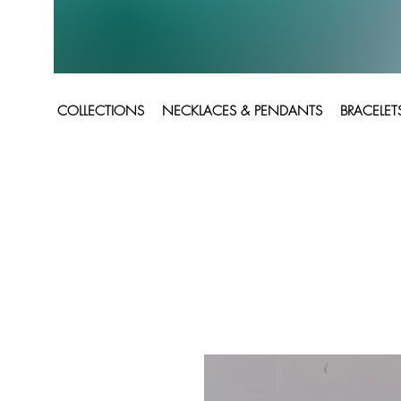
COLLECTIONS
NECKLACES & PENDANTS
BRACELET