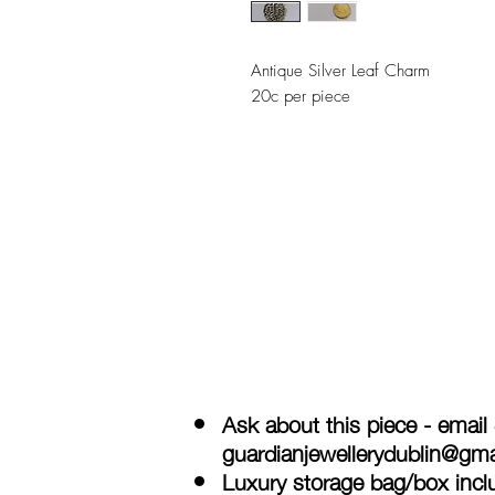
Antique Silver Leaf Charm
20c per piece
Ask about this piece - email
guardianjewellerydublin@gm
Luxury storage bag/box inclu