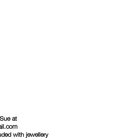
 Sue at
ail.com
ded with jewellery