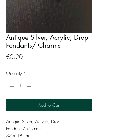
Antique Silver, Acrylic, Drop
Pendants/ Charms
Price
€0.20
Quantity
*
Add to Cart
Antique Silver, Acrylic, Drop
Pendants/ Charms
37 x 18mm