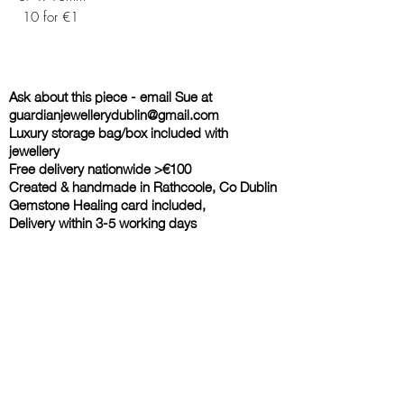
10 for €1
Ask about this piece - email Sue at
guardianjewellerydublin@gmail.com
Luxury storage bag/box included with
jewellery
Free delivery nationwide >€100
Created & handmade in Rathcoole, Co Dublin
Gemstone Healing card included,
Delivery within 3-5 working days