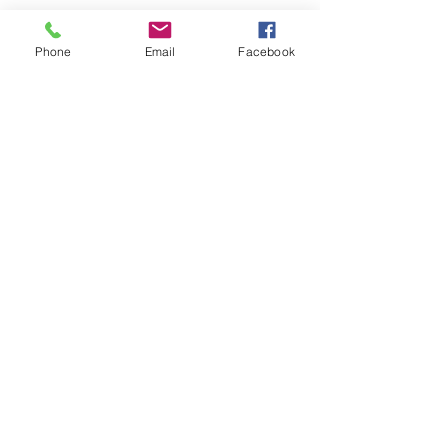
Phone
Email
Facebook