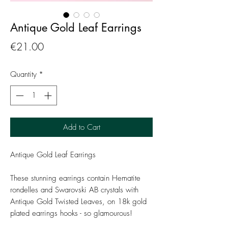
Antique Gold Leaf Earrings
Price
€21.00
Quantity
*
Add to Cart
Antique Gold Leaf Earrings
These stunning earrings contain Hematite
rondelles and Swarovski AB crystals with
Antique Gold Twisted Leaves, on 18k gold
plated earrings hooks - so glamourous!