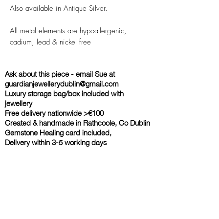
Also available in Antique Silver.
All metal elements are hypoallergenic,
cadium, lead & nickel free
Ask about this piece - email Sue at
guardianjewellerydublin@gmail.com
Luxury storage bag/box included with
jewellery
Free delivery nationwide >€100
Created & handmade in Rathcoole, Co Dublin
Gemstone Healing card included,
Delivery within 3-5 working days