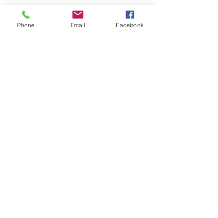
Phone
Email
Facebook