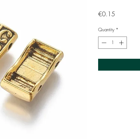
Price
€0.15
Quantity
*