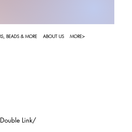
S, BEADS & MORE
ABOUT US
MORE>
Double Link/