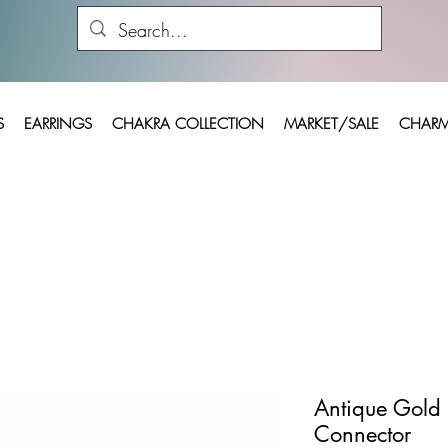
S
EARRINGS
CHAKRA COLLECTION
MARKET/SALE
CHARM
Antique Gold 
Connector