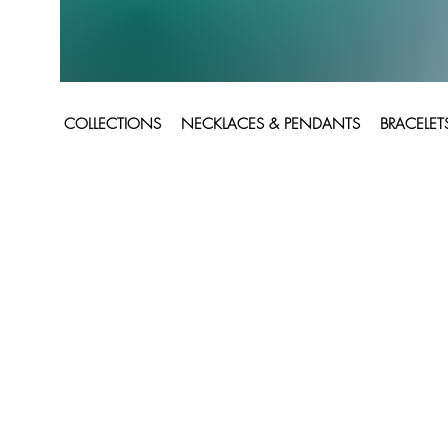
COLLECTIONS
NECKLACES & PENDANTS
BRACELET