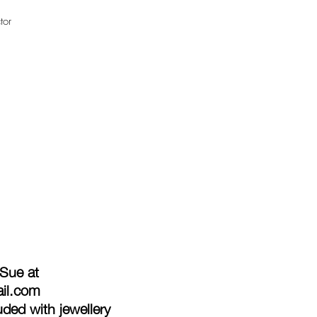
tor
 Sue at
ail.com
ded with jewellery