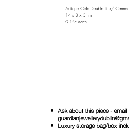
Antique Gold Double Link/ Connec
14 x 8 x 3mm
0.15c each
Ask about this piece - email
guardianjewellerydublin@gm
Luxury storage bag/box inclu