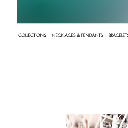
COLLECTIONS
NECKLACES & PENDANTS
BRACELET