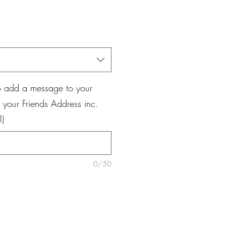
ale
rice
o add a message to your
your Friends Address inc.
l)
0/50