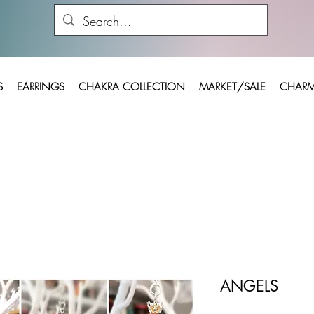
S
EARRINGS
CHAKRA COLLECTION
MARKET/SALE
CHARM
ANGELS