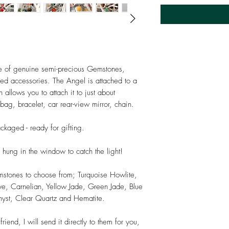
 of genuine semi-precious Gemstones,
ated accessories. The Angel is attached to a
allows you to attach it to just about
ag, bracelet, car rear-view mirror, chain.
ackaged - ready for gifting.
 hung in the window to catch the light!
mstones to choose from; Turquoise Howlite,
e, Carnelian, Yellow Jade, Green Jade, Blue
hyst, Clear Quartz and Hematite.
riend, I will send it directly to them for you,