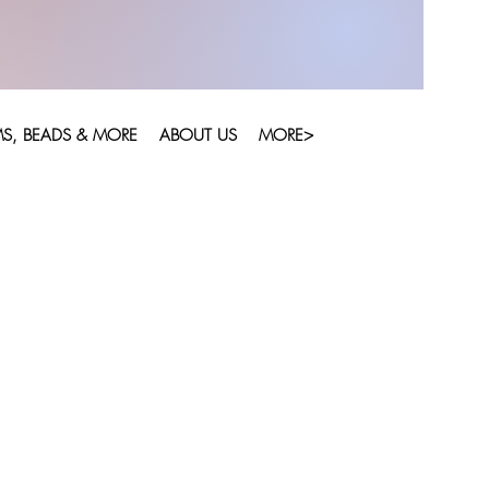
S, BEADS & MORE
ABOUT US
MORE>