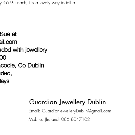
 €6.95 each, it's a lovely way to tell a
 Sue at
ail.com
ded with jewellery
100
coole, Co Dublin
uded,
days
Guardian Jewellery Dublin
Email:
GuardianJewelleryDublin@gmail.com
Mobile: (Ireland) 086 8047102