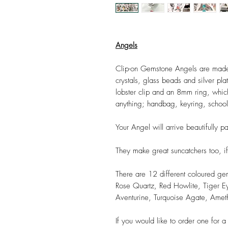
Angels
Clip-on Gemstone Angels are made
crystals, glass beads and silver pl
lobster clip and an 8mm ring, which 
anything; handbag, keyring, schoolb
Your Angel will arrive beautifully p
They make great suncatchers too, if
There are 12 different coloured ge
Rose Quartz, Red Howlite, Tiger Ey
Aventurine, Turquoise Agate, Amet
If you would like to order one for a f