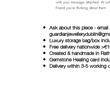
with your message attached. At only
Friend you're thinking about them.
Ask about this piece - email
guardianjewellerydublin@gm
Luxury storage bag/box inclu
Free delivery nationwide >€
Created & handmade in Rath
Gemstone Healing card incl
Delivery within 3-5 working 